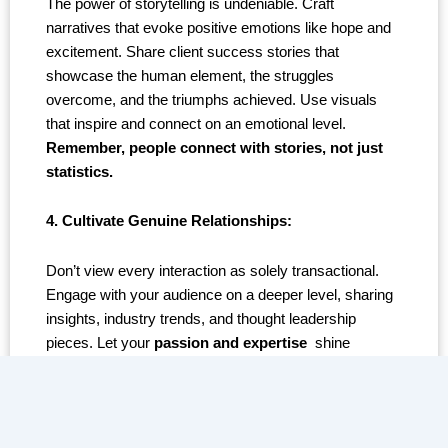
The power of storytelling is undeniable. Craft
narratives that evoke positive emotions like hope and
excitement. Share client success stories that
showcase the human element, the struggles
overcome, and the triumphs achieved. Use visuals
that inspire and connect on an emotional level.
Remember, people connect with stories, not just
statistics.
4. Cultivate Genuine Relationships:
Don’t view every interaction as solely transactional.
Engage with your audience on a deeper level, sharing
insights, industry trends, and thought leadership
pieces. Let your
passion and expertise
shine
through, reminding them you’re not just a company,
but a team invested in their success.
5. Amplifying Social Proof: