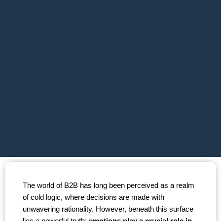
The world of B2B has long been perceived as a realm
of cold logic, where decisions are made with
unwavering rationality. However, beneath this surface
lies a powerful truth:
emotions play a crucial role in