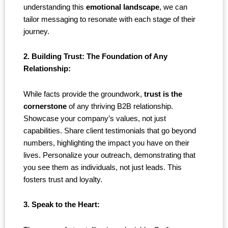
understanding this
emotional landscape
, we can
tailor messaging to resonate with each stage of their
journey.
2. Building Trust: The Foundation of Any
Relationship:
While facts provide the groundwork,
trust is the
cornerstone
of any thriving B2B relationship.
Showcase your company’s values, not just
capabilities. Share client testimonials that go beyond
numbers, highlighting the impact you have on their
lives. Personalize your outreach, demonstrating that
you see them as individuals, not just leads. This
fosters trust and loyalty.
3. Speak to the Heart: