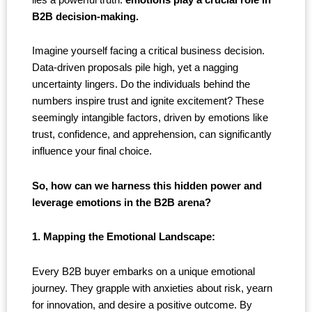
B2B decision-making.
Imagine yourself facing a critical business decision.
Data-driven proposals pile high, yet a nagging
uncertainty lingers. Do the individuals behind the
numbers inspire trust and ignite excitement? These
seemingly intangible factors, driven by emotions like
trust, confidence, and apprehension, can significantly
influence your final choice.
So, how can we harness this hidden power and
leverage emotions in the B2B arena?
1. Mapping the Emotional Landscape:
Every B2B buyer embarks on a unique emotional
journey. They grapple with anxieties about risk, yearn
for innovation, and desire a positive outcome. By